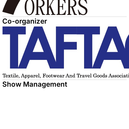
Co-organizer
Show Management