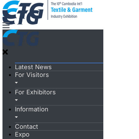
Latest News
For Visitors
For Exhibitors
Information
Contact
Expo