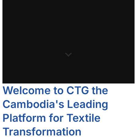
Welcome to CTG the
Cambodia's Leading
Platform for Textile
Transformation