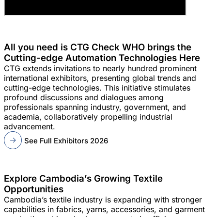
All you need is CTG Check WHO brings the
Cutting-edge Automation Technologies Here
CTG extends invitations to nearly hundred prominent
international exhibitors, presenting global trends and
cutting-edge technologies. This initiative stimulates
profound discussions and dialogues among
professionals spanning industry, government, and
academia, collaboratively propelling industrial
advancement.
See Full Exhibitors 2026
Explore Cambodia’s Growing Textile
Opportunities
Cambodia’s textile industry is expanding with stronger
capabilities in fabrics, yarns, accessories, and garment