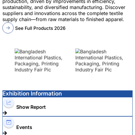
production, driven by improvements in efficiency,
sustainability, and diversified manufacturing. Discover
suppliers and innovations across the complete textile
supply chain—from raw materials to finished apparel.
See Full Products 2026
Exhibition Information
Show Report
Events