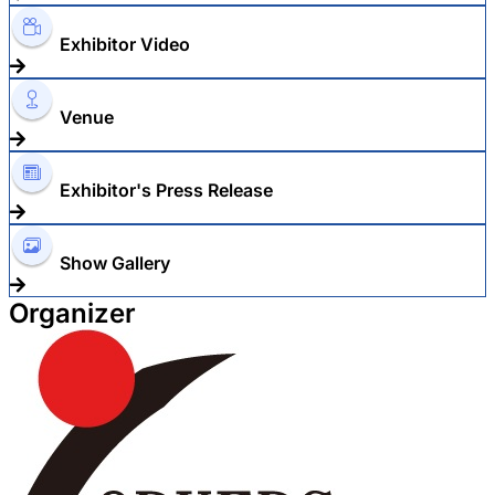
Exhibitor Video
Venue
Exhibitor's Press Release
Show Gallery
Organizer