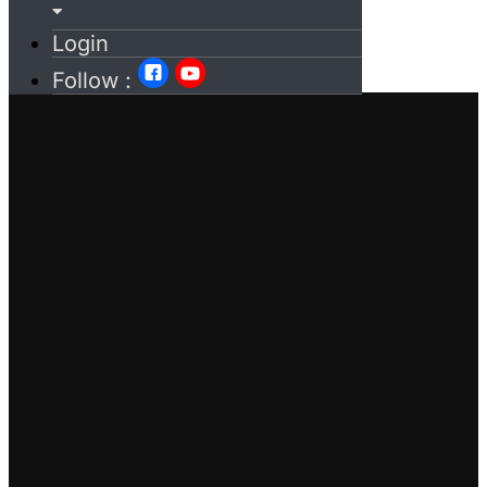
Login
Follow :