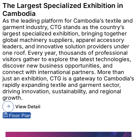
The Largest Specialized Exhibition in
Cambodia
As the leading platform for Cambodia’s textile and
garment industry, CTG stands as the country’s
largest specialized exhibition, bringing together
global machinery suppliers, apparel accessory
leaders, and innovative solution providers under
one roof. Every year, thousands of professional
visitors gather to explore the latest technologies,
discover new business opportunities, and
connect with international partners. More than
just an exhibition, CTG is a gateway to Cambodia’s
rapidly expanding textile and garment sector,
driving innovation, sustainability, and regional
growth.
View Detail
Floor Plan