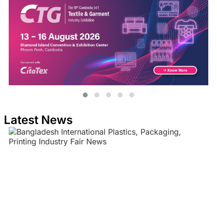
Latest News