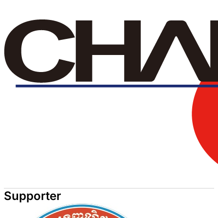
Supporter