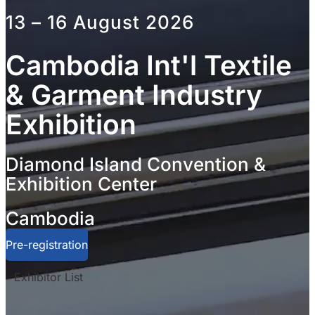
13 – 16 August 2026
Cambodia Int'l Textile
& Garment Industry
Exhibition
Diamond Island Convention &
Exhibition Center
Cambodia
Pre-registration
Exhibitor List