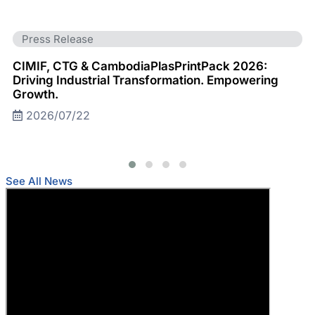
Press Release
CIMIF, CTG & CambodiaPlasPrintPack 2026:
Driving Industrial Transformation. Empowering
Growth.
2026/07/22
See All News