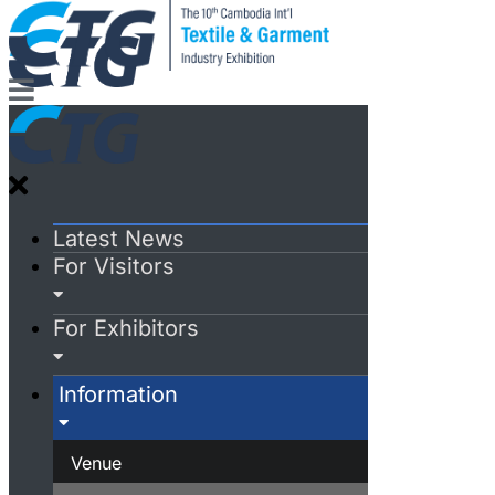
Latest News
For Visitors
For Exhibitors
Information
Venue