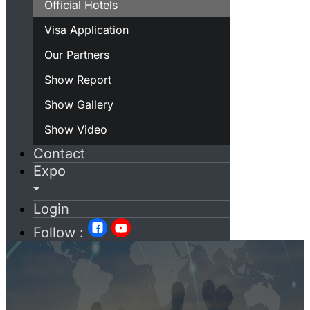
Official Hotels
Visa Application
Our Partners
Show Report
Show Gallery
Show Video
Contact
Expo
Login
Follow :