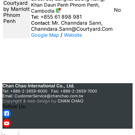
Courtyard
Khan Daun Penh Phnom Penh,
by Marriott
No
Cambodia
Phnom
Tel:
+855 61 898 981
Penh
Contact:
Mr. Channdara Sann,
Channdara.Sann@Courtyard.Com
Google Map
/
Website
Chan Chao International Co., Ltd.
Tel: +886-2-2659-6000 Fax: +886-2-2659-7000
Email:
CustomerService@chanchao.com.tw
Copyright & web design by
CHAN CHAO
Follow Us: