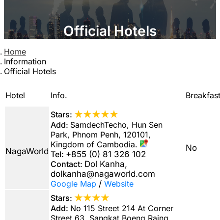
Official Hotels
Home
Information
Official Hotels
Hotel
Info.
Breakfas
★★★★★
Stars:
Add:
SamdechTecho, Hun Sen
Park, Phnom Penh, 120101,
Kingdom of Cambodia.
No
NagaWorld
Tel:
+855 (0) 81 326 102
Contact:
Dol Kanha,
dolkanha@nagaworld.com
Google Map
/
Website
★★★★
Stars:
Add:
No 115 Street 214 At Corner
Street 63, Sangkat Boeng Raing,