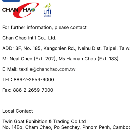
For further information, please contact
Chan Chao Int'l Co., Ltd.
ADD: 3F, No. 185, Kangchien Rd., Neihu Dist, Taipei, Tai
Mr Neal Chen (Ext. 202), Ms Hannah Chou (Ext. 183)
E-Mail:
textile@chanchao.com.tw
TEL: 886-2-2659-6000
Fax: 886-2-2659-7000
Local Contact
Twin Goat Exhibition & Trading Co Ltd
No. 14Eo, Cham Chao, Po Senchey, Phnom Penh, Cambo