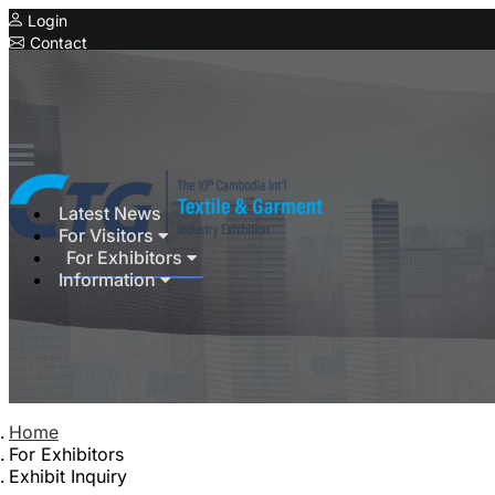
Login
Contact
Expo
Latest News
For Visitors
For Exhibitors
Information
Home
For Exhibitors
Exhibit Inquiry