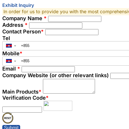
Exhibit Inquiry
In order for us to provide you with the most comprehensive
Company Name
*
Address
*
Contact Person
*
Tel
▼
Mobile
*
▼
Email
*
Company Website (or other relevant links)
Main Products
*
Verification Code
*
Submit