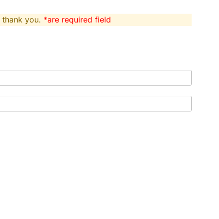
, thank you.
*are required field