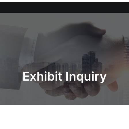
Exhibit Inquiry