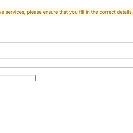
 services, please ensure that you fill in the correct details