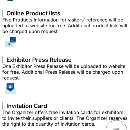
Online Product lists
Five Products Information for visitors' reference will be
uploaded to website for free. Additional product lists will
be charged upon request.
Exhibitor Press Release
One Exhibitor Press Release will be uploaded to website
for free. Additional Press Release will be charged upon
request.
Invitation Card
The Organizer offers free invitation cards for exhibitors
to invite their suppliers or clients. The Organizer reserves
the right to the quantity of invitation cards.