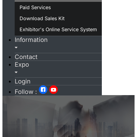
Paid Services
Download Sales Kit
Exhibitor's Online Service System
Information
Contact
Expo
Login
Follow :