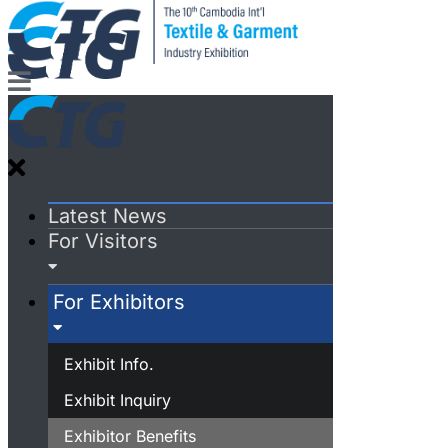
Latest News
For Visitors
For Exhibitors
Exhibit Info.
Exhibit Inquiry
Exhibitor Benefits