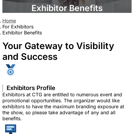
Exhibitor Benefits
Home
For Exhibitors
Exhibitor Benefits
Your Gateway to Visibility
and Success
Exhibitors Profile
Exhibitors at CTG are entitled to numerous event and
promotional opportunities. The organizer would like
exhibitors to have the maximum branding exposure at
the show, so please take advantage of any and all
benefits.