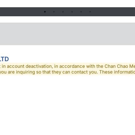
LTD
lt in account deactivation, in accordance with the Chan Chao 
you are inquiring so that they can contact you. These informatio