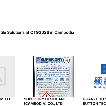
xtile Solutions at CTG2026 in Cambodia
IMITED
SUPER DRY DESICCANT
QUANZHOU 
(CAMBODIA) CO., LTD.
BUTTON TEC