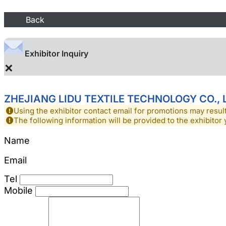
Back
Exhibitor Inquiry
×
ZHEJIANG LIDU TEXTILE TECHNOLOGY CO., 
Using the exhibitor contact email for promotions may resu
The following information will be provided to the exhibitor 
Name
Email
Tel
Mobile