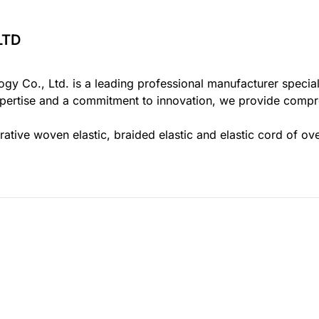
 & Apparel Accessories Exhibition
na
LTD
9
gy Co., Ltd. is a leading professional manufacturer specia
pertise and a commitment to innovation, we provide compreh