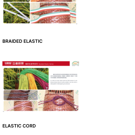
BRAIDED ELASTIC
ELASTIC CORD