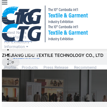
Contact
Expo
Latest News
For Visitors
For Exhibitors
Information
Latest News
For Visitors
ZHEJIANG LIDU TEXTILE TECHNOLOGY CO., LTD
For Exhibitors
0
Information
Profile
Products
Press Release
Recommend