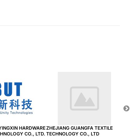
YINGXIN HARDWARE
ZHEJIANG GUANGFA TEXTILE
STAR
HNOLOGY CO., LTD.
TECHNOLOGY CO., LTD
INDU