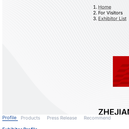
Home
For Visitors
Exhibitor List
ZHEJIA
Profile
Products
Press Release
Recommend
TECHNO