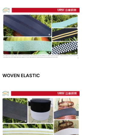
WOVEN ELASTIC