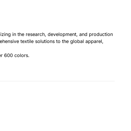
lizing in the research, development, and production
ensive textile solutions to the global apparel,