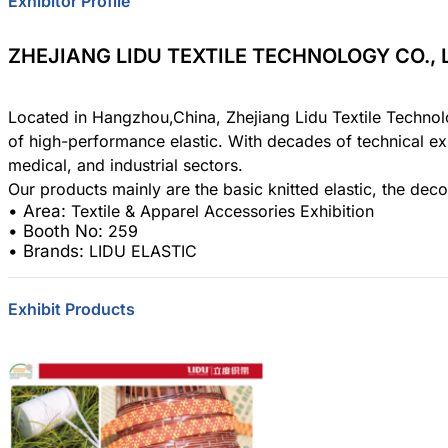
Exhibitor Profile
Area:
Textile
Country:
Chi
ZHEJIANG LIDU TEXTILE TECHNOLOGY CO., 
Booth No:
25
0
Located in Hangzhou,China, Zhejiang Lidu Textile Technolo
of high-performance elastic. With decades of technical ex
Share :
medical, and industrial sectors.
• Area:
Textile & Apparel Accessories Exhibition
• Booth No:
259
• Brands:
LIDU ELASTIC
Exhibit Products