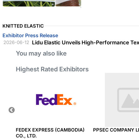
KNITTED ELASTIC
Exhibitor Press Release
2026-06-12
Lidu Elastic Unveils High-Performance Te
You may also like
Highest Rated Exhibitors
TRIAL
FEDEX EXPRESS (CAMBODIA)
PPSEC COMPANY L
CO., LTD.