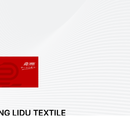
NG LIDU TEXTILE
LOGY CO., LTD