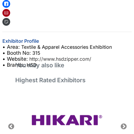
Exhibitor Profile
• Area:
Textile & Apparel Accessories Exhibition
• Booth No:
315
• Website:
http://www.hsdzipper.com/
You may also like
• Brands:
HSD
Highest Rated Exhibitors