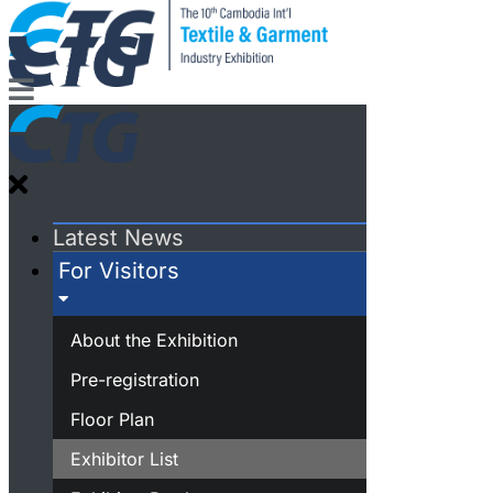
Latest News
For Visitors
About the Exhibition
Pre-registration
Floor Plan
Exhibitor List