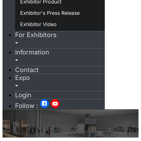
Exhibitor Product
Exhibitor's Press Release
Exhibitor Video
For Exhibitors
Information
Contact
Expo
Login
Follow :