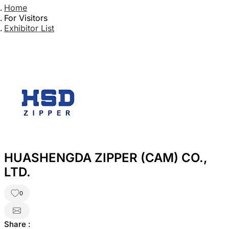
Home
For Visitors
Exhibitor List
HUASHENGDA ZIPPER (CAM) CO.,
LTD.
0
Share :